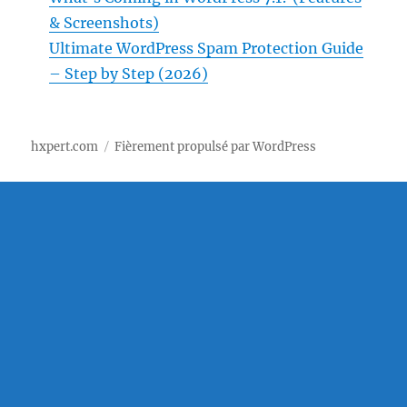
& Screenshots)
Ultimate WordPress Spam Protection Guide
– Step by Step (2026)
hxpert.com
Fièrement propulsé par WordPress