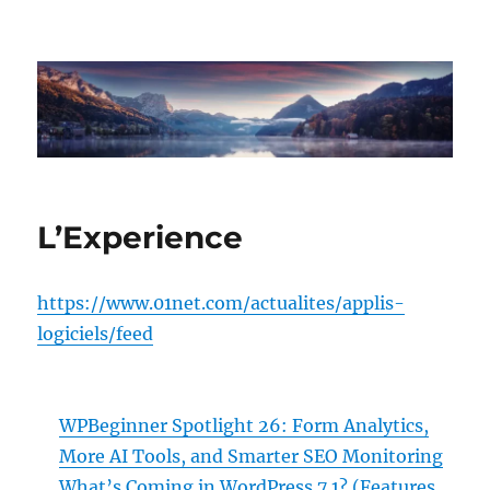
hxpert.com
L’Experience
https://www.01net.com/actualites/applis-
logiciels/feed
WPBeginner Spotlight 26: Form Analytics,
More AI Tools, and Smarter SEO Monitoring
What’s Coming in WordPress 7.1? (Features